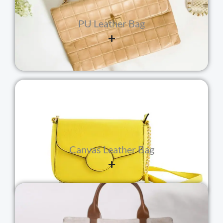
PU Leather Bag
Canvas Leather Bag