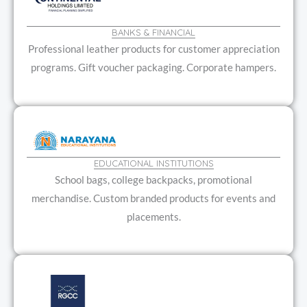
BANKS & FINANCIAL
Professional leather products for customer appreciation
programs. Gift voucher packaging. Corporate hampers.
EDUCATIONAL INSTITUTIONS
School bags, college backpacks, promotional
merchandise. Custom branded products for events and
placements.