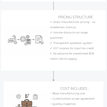
PRICING STRUCTURE
✓ Direct manufacturer pricing – no
middleman markup
✓ Volume discounts on larger
quantities
✓ Transparent quotation system
✓ GST invoices for input tax credit
✓ No advance for established B2B
clients (terms apply)
COST INCLUDES :
– Base manufacturing cost
– Customization as per agreement
– Quality inspection