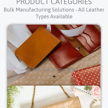
PRODUCT CATEGORIES
Bulk Manufacturing Solutions - All Leather
Types Available
Genuine Leather Bag