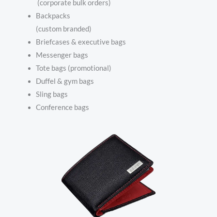
(corporate bulk orders)
Backpacks
(custom branded)
Briefcases & executive bags
Messenger bags
Tote bags (promotional)
Duffel & gym bags
Sling bags
Conference bags