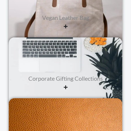
Vegan Leather Bag
Corporate Gifting Collections