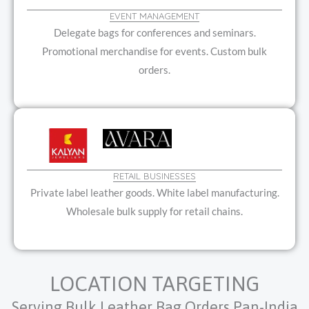
EVENT MANAGEMENT
Delegate bags for conferences and seminars.
Promotional merchandise for events. Custom bulk
orders.
RETAIL BUSINESSES
Private label leather goods. White label manufacturing.
Wholesale bulk supply for retail chains.
LOCATION TARGETING
Serving Bulk Leather Bag Orders Pan-India