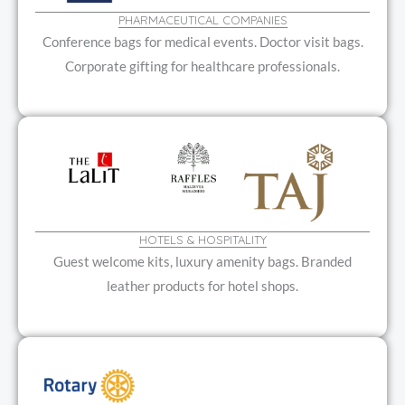
PHARMACEUTICAL COMPANIES
Conference bags for medical events. Doctor visit bags.
Corporate gifting for healthcare professionals.
HOTELS & HOSPITALITY
Guest welcome kits, luxury amenity bags. Branded
leather products for hotel shops.