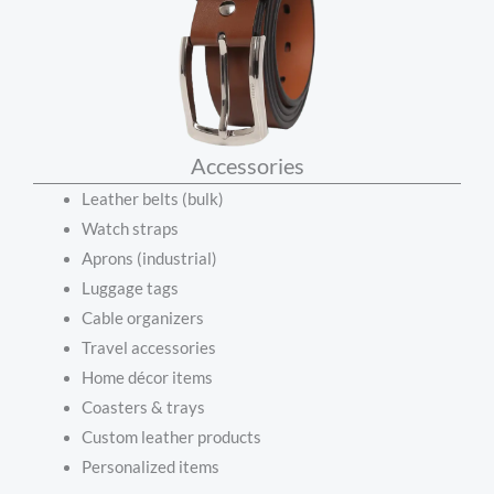
Accessories
Leather belts (bulk)
Watch straps
Aprons (industrial)
Luggage tags
Cable organizers
Travel accessories
Home décor items
Coasters & trays
Custom leather products
Personalized items