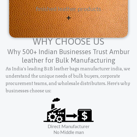
finished leather products
WHY CHOOSE US
Why 500+ Indian Businesses Trust Ambur
leather for Bulk Manufacturing
As India's leading B2B leather bags manufacturer india, we
understand the unique needs of bulk buyers, corporate
procurement teams, and wholesale distributors. Here's why
businesses choose us:
Direct Manufacturer
No Middle man