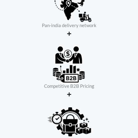
Pan-india delivery network
Competitive B2B Pricing