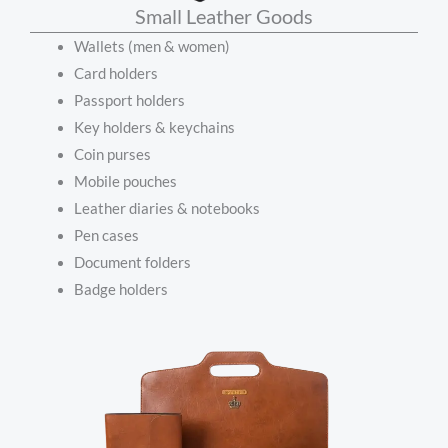
Small Leather Goods
Wallets (men & women)
Card holders
Passport holders
Key holders & keychains
Coin purses
Mobile pouches
Leather diaries & notebooks
Pen cases
Document folders
Badge holders