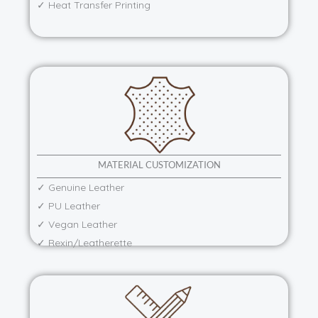
✓ Heat Transfer Printing
MATERIAL CUSTOMIZATION
✓ Genuine Leather
✓ PU Leather
✓ Vegan Leather
✓ Rexin/Leatherette