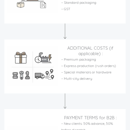
– Standard packaging
– GST
ADDITIONAL COSTS (if
applicable) :
– Premium packaging
– Express production (rush orders)
– Special materials or hardware
– Multi-city delivery
PAYMENT TERMS for B2B :
– New clients: 50% advance, 50%
before dispatch