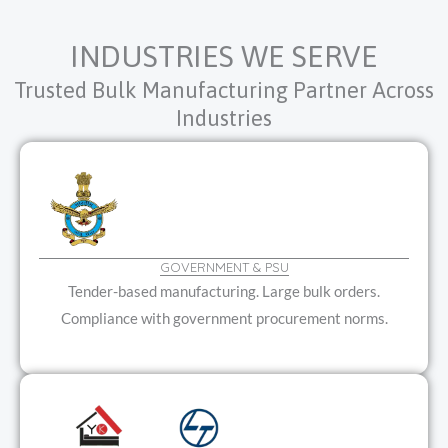
INDUSTRIES WE SERVE
Trusted Bulk Manufacturing Partner Across
Industries
GOVERNMENT & PSU
Tender-based manufacturing. Large bulk orders.
Compliance with government procurement norms.