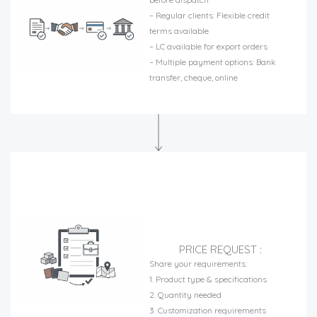
– Regular clients: Flexible credit
terms available
– LC available for export orders
– Multiple payment options: Bank
transfer, cheque, online
PRICE REQUEST :
Share your requirements:
1. Product type & specifications
2. Quantity needed
3. Customization requirements