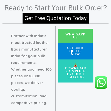
Ready to Start Your Bulk Order?
Get Free Quotation Today
WHATSAPP
Partner with India’s
US
most trusted leather
GET BULK
Bags manufacturer
QUOTE
NOW
india for your bulk
requirements.
DOWNLOAD
Whether you need 100
COMPLETE
PRODUCT
pieces or 10,000
CATALOG
pieces, we deliver
quality,
customization, and
competitive pricing.