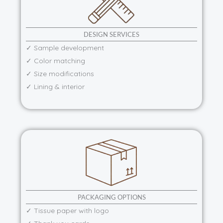
DESIGN SERVICES
✓ Sample development
✓ Color matching
✓ Size modifications
✓ Lining & interior
PACKAGING OPTIONS
✓ Tissue paper with logo