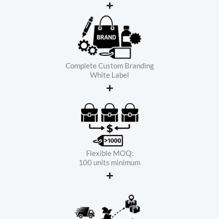
Complete Custom Branding
White Label
Flexible MOQ:
100 units minimum