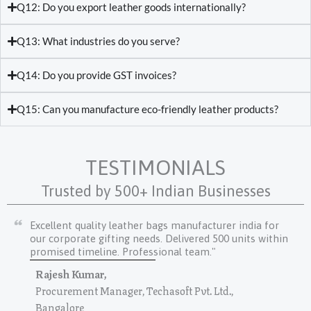
Q12: Do you export leather goods internationally?
Q13: What industries do you serve?
Q14: Do you provide GST invoices?
Q15: Can you manufacture eco-friendly leather products?
TESTIMONIALS
Trusted by 500+ Indian Businesses
Excellent quality leather bags manufacturer india for
our corporate gifting needs. Delivered 500 units within
promised timeline. Professional team."
Rajesh Kumar,
Procurement Manager, Techasoft Pvt. Ltd.,
Bangalore