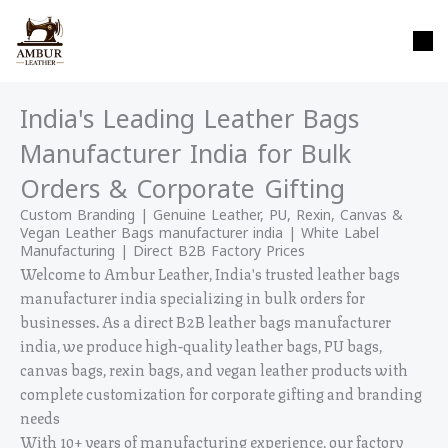
Skip
content
to
content
India's Leading Leather Bags
Manufacturer India for Bulk
Orders & Corporate Gifting
Custom Branding | Genuine Leather, PU, Rexin, Canvas &
Vegan Leather Bags manufacturer india | White Label
Manufacturing | Direct B2B Factory Prices
Welcome to Ambur Leather, India's trusted leather bags
manufacturer india specializing in bulk orders for
businesses. As a direct B2B leather bags manufacturer
india, we produce high-quality leather bags, PU bags,
canvas bags, rexin bags, and vegan leather products with
complete customization for corporate gifting and branding
needs
With 10+ years of manufacturing experience, our factory