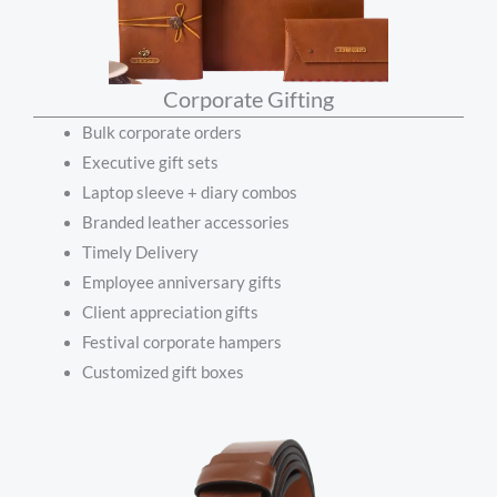
Corporate Gifting
Bulk corporate orders
Executive gift sets
Laptop sleeve + diary combos
Branded leather accessories
Timely Delivery
Employee anniversary gifts
Client appreciation gifts
Festival corporate hampers
Customized gift boxes