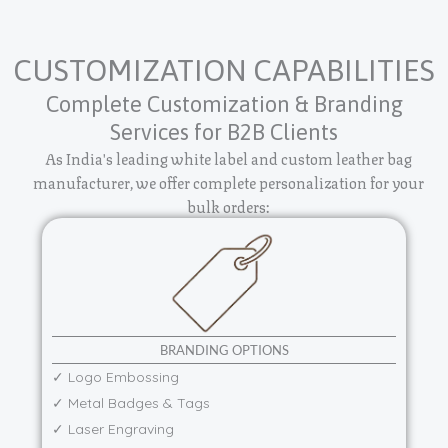
CUSTOMIZATION CAPABILITIES
Complete Customization & Branding
Services for B2B Clients
As India's leading white label and custom leather bag
manufacturer, we offer complete personalization for your
bulk orders:
BRANDING OPTIONS
✓ Logo Embossing
✓ Metal Badges & Tags
✓ Laser Engraving