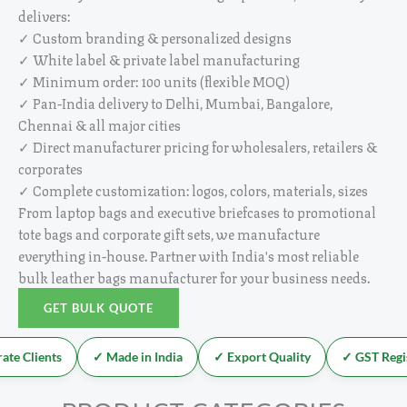
delivers:
✓ Custom branding & personalized designs
✓ White label & private label manufacturing
✓ Minimum order: 100 units (flexible MOQ)
✓ Pan-India delivery to Delhi, Mumbai, Bangalore,
Chennai & all major cities
✓ Direct manufacturer pricing for wholesalers, retailers &
corporates
✓ Complete customization: logos, colors, materials, sizes
From laptop bags and executive briefcases to promotional
tote bags and corporate gift sets, we manufacture
everything in-house. Partner with India's most reliable
bulk leather bags manufacturer for your business needs.
GET BULK QUOTE
e Clients
✓ Made in India
✓ Export Quality
✓ GST Regis