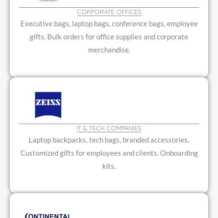
CORPORATE OFFICES
Executive bags, laptop bags, conference bags, employee
gifts. Bulk orders for office supplies and corporate
merchandise.
IT & TECH COMPANIES
Laptop backpacks, tech bags, branded accessories.
Customized gifts for employees and clients. Onboarding
kits.