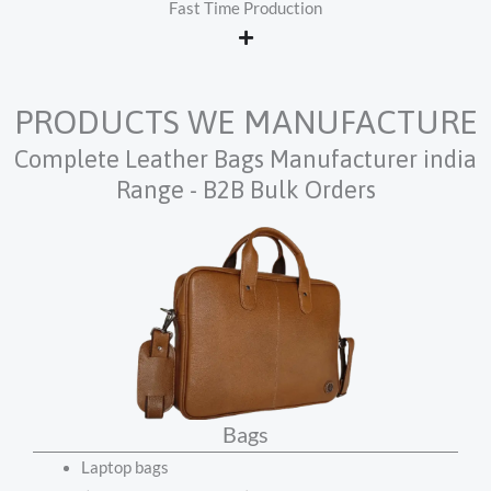
Fast Time Production
PRODUCTS WE MANUFACTURE
Complete Leather Bags Manufacturer india
Range - B2B Bulk Orders
Bags
Laptop bags