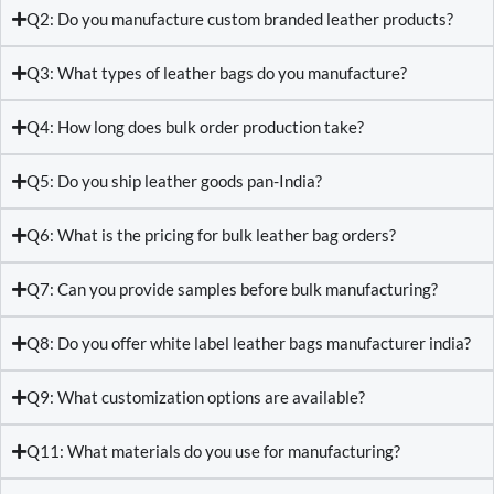
Q2: Do you manufacture custom branded leather products?
Q3: What types of leather bags do you manufacture?
Q4: How long does bulk order production take?
Q5: Do you ship leather goods pan-India?
Q6: What is the pricing for bulk leather bag orders?
Q7: Can you provide samples before bulk manufacturing?
Q8: Do you offer white label leather bags manufacturer india?
Q9: What customization options are available?
Q11: What materials do you use for manufacturing?