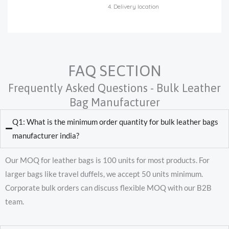
4. Delivery location
FAQ SECTION
Frequently Asked Questions - Bulk Leather
Bag Manufacturer
Q1: What is the minimum order quantity for bulk leather bags
manufacturer india?
Our MOQ for leather bags is 100 units for most products. For
larger bags like travel duffels, we accept 50 units minimum.
Corporate bulk orders can discuss flexible MOQ with our B2B
team.