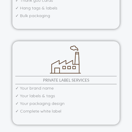
✓ Thank you cards
✓ Hang tags & labels
✓ Bulk packaging
PRIVATE LABEL SERVICES
✓ Your brand name
✓ Your labels & tags
✓ Your packaging design
✓ Complete white label