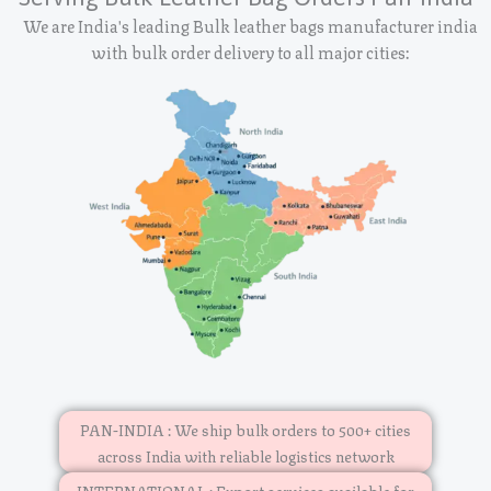
We are India's leading Bulk leather bags manufacturer india
with bulk order delivery to all major cities:
PAN-INDIA : We ship bulk orders to 500+ cities
across India with reliable logistics network
INTERNATIONAL : Export services available for