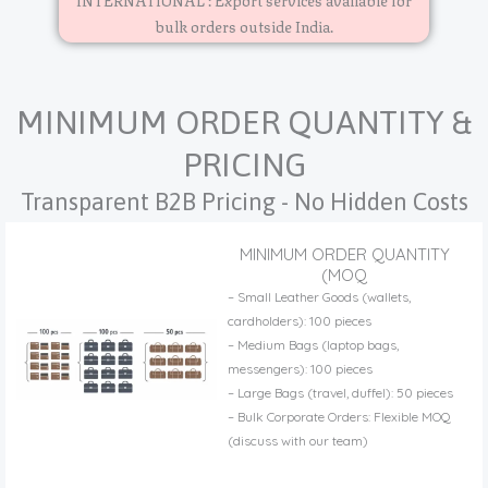
bulk orders outside India.
MINIMUM ORDER QUANTITY &
PRICING
Transparent B2B Pricing - No Hidden Costs
MINIMUM ORDER QUANTITY
(MOQ
– Small Leather Goods (wallets,
cardholders): 100 pieces
– Medium Bags (laptop bags,
messengers): 100 pieces
– Large Bags (travel, duffel): 50 pieces
– Bulk Corporate Orders: Flexible MOQ
(discuss with our team)