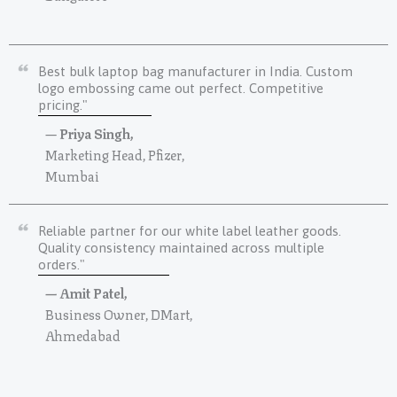
Best bulk laptop bag manufacturer in India. Custom
logo embossing came out perfect. Competitive
pricing."
—
Priya Singh,
Marketing Head, Pfizer,
Mumbai
Reliable partner for our white label leather goods.
Quality consistency maintained across multiple
orders."
— Amit Patel,
Business Owner, DMart,
Ahmedabad