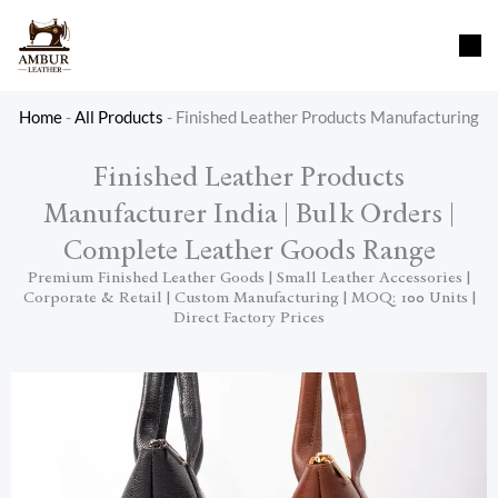
Skip
content
to
content
Home
-
All Products
-
Finished Leather Products Manufacturing
Finished Leather Products
Manufacturer India | Bulk Orders |
Complete Leather Goods Range
Premium Finished Leather Goods | Small Leather Accessories |
Corporate & Retail | Custom Manufacturing | MOQ: 100 Units |
Direct Factory Prices