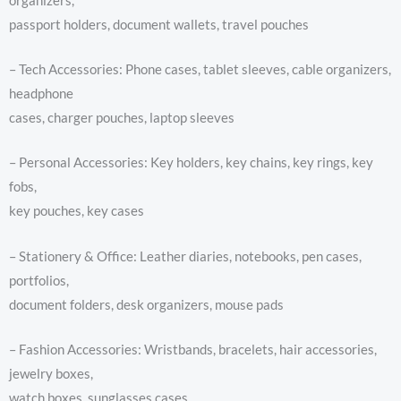
organizers,
passport holders, document wallets, travel pouches
– Tech Accessories: Phone cases, tablet sleeves, cable organizers,
headphone
cases, charger pouches, laptop sleeves
– Personal Accessories: Key holders, key chains, key rings, key
fobs,
key pouches, key cases
– Stationery & Office: Leather diaries, notebooks, pen cases,
portfolios,
document folders, desk organizers, mouse pads
– Fashion Accessories: Wristbands, bracelets, hair accessories,
jewelry boxes,
watch boxes, sunglasses cases