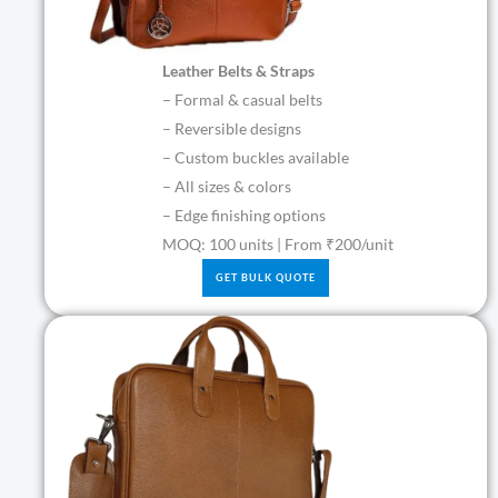
Leather Belts & Straps
– Formal & casual belts
– Reversible designs
– Custom buckles available
– All sizes & colors
– Edge finishing options
MOQ: 100 units | From ₹200/unit
GET BULK QUOTE