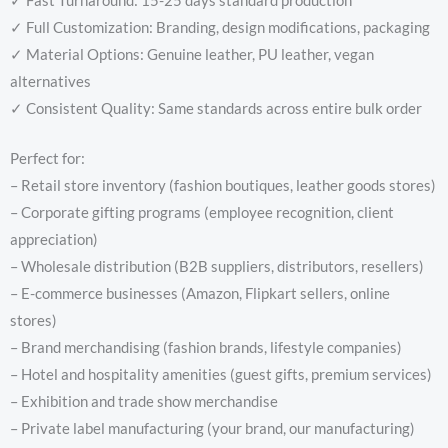
✓ Fast Turnaround: 15-25 days standard production
✓ Full Customization: Branding, design modifications, packaging
✓ Material Options: Genuine leather, PU leather, vegan
alternatives
✓ Consistent Quality: Same standards across entire bulk order
Perfect for:
– Retail store inventory (fashion boutiques, leather goods stores)
– Corporate gifting programs (employee recognition, client
appreciation)
– Wholesale distribution (B2B suppliers, distributors, resellers)
– E-commerce businesses (Amazon, Flipkart sellers, online
stores)
– Brand merchandising (fashion brands, lifestyle companies)
– Hotel and hospitality amenities (guest gifts, premium services)
– Exhibition and trade show merchandise
– Private label manufacturing (your brand, our manufacturing)