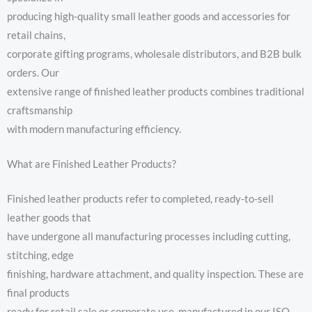
producing high-quality small leather goods and accessories for
retail chains,
corporate gifting programs, wholesale distributors, and B2B bulk
orders. Our
extensive range of finished leather products combines traditional
craftsmanship
with modern manufacturing efficiency.
What are Finished Leather Products?
Finished leather products refer to completed, ready-to-sell
leather goods that
have undergone all manufacturing processes including cutting,
stitching, edge
finishing, hardware attachment, and quality inspection. These are
final products
ready for retail sale or corporate use, manufactured in our ISO-