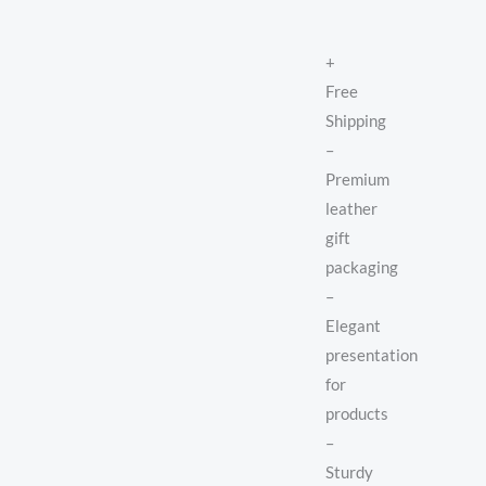
+
Free
Shipping
–
Premium
leather
gift
packaging
–
Elegant
presentation
for
products
–
Sturdy