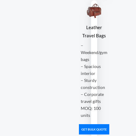
Leather
Travel Bags
–
Weekend/gym
bags
– Spacious
interior
– Sturdy
construction
– Corporate
travel gifts
MOQ: 100
units
GET BULK QUOTE