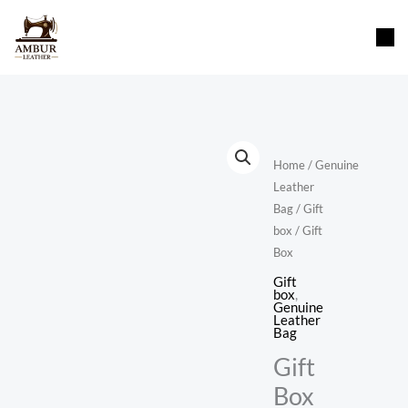
Skip
content
to
content
Home
/
Genuine
Leather
Bag
/
Gift
box
/ Gift
Box
Gift
box
,
Genuine
Leather
Bag
Gift
Box