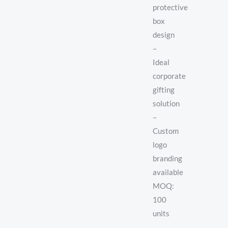
protective
box
design
–
Ideal
corporate
gifting
solution
–
Custom
logo
branding
available
MOQ:
100
units