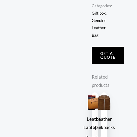
Categories:
Gift box
,
Genuine
Leather
Bag
GET A
QUOTE
Related
products
Leather
Leather
Laptop Bag
Backpacks