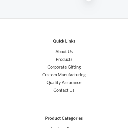
Quick Links
About Us
Products
Corporate Gifting
Custom Manufacturing
Quality Assurance
Contact Us
Product Categories