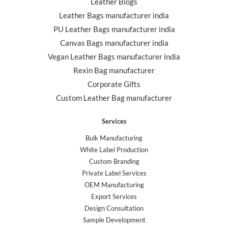
Leather Blogs
Leather Bags manufacturer india
PU Leather Bags manufacturer india
Canvas Bags manufacturer india
Vegan Leather Bags manufacturer india
Rexin Bag manufacturer
Corporate Gifts
Custom Leather Bag manufacturer
Services
Bulk Manufacturing
White Label Production
Custom Branding
Private Label Services
OEM Manufacturing
Export Services
Design Consultation
Sample Development