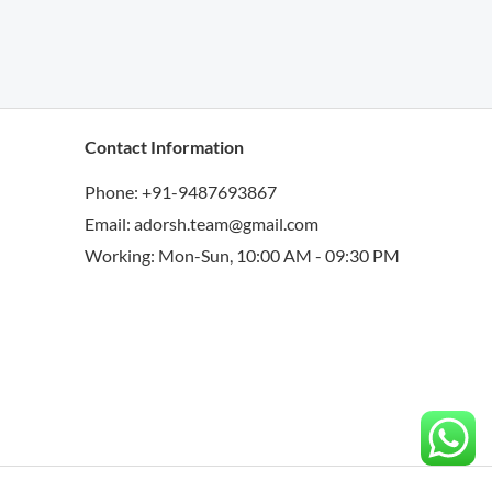
Contact Information
Phone: +91-9487693867
Email: adorsh.team@gmail.com
Working: Mon-Sun, 10:00 AM - 09:30 PM