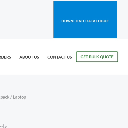
DOWNLOAD CATALOGUE
GET BULK QUOTE
RDERS
ABOUT US
CONTACT US
kpack
/ Laptop
ck