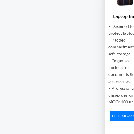
Laptop B
– Designed to
protect lapto
– Padded
compartment 
safe storage
– Organized
pockets for
documents &
accessories
– Professional
unisex design
MOQ: 100 uni
GET BULK QUO