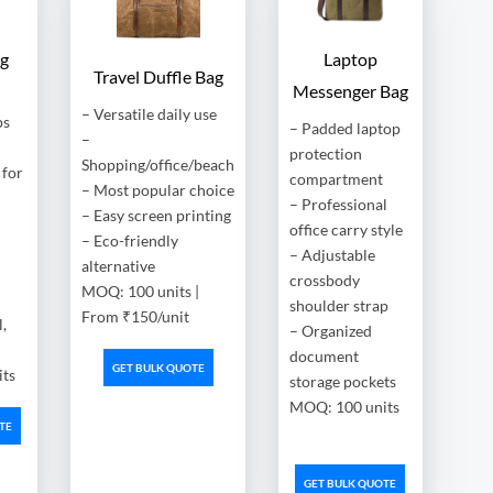
ag
Laptop
Travel Duffle Bag
Messenger Bag
– Versatile daily use
ps
– Padded laptop
–
protection
Shopping/office/beach
for
compartment
– Most popular choice
– Professional
– Easy screen printing
office carry style
– Eco-friendly
– Adjustable
alternative
crossbody
MOQ: 100 units |
shoulder strap
From ₹150/unit
,
– Organized
document
GET BULK QUOTE
ts
storage pockets
MOQ: 100 units
TE
GET BULK QUOTE