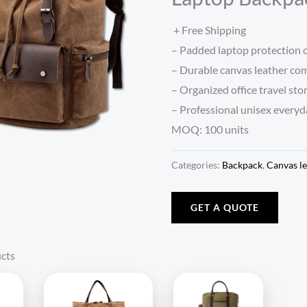
+ Free Shipping
– Padded laptop protection
– Durable canvas leather co
– Organized office travel sto
– Professional unisex everyd
MOQ: 100 units
Categories:
Backpack
,
Canvas le
GET A QUOTE
cts