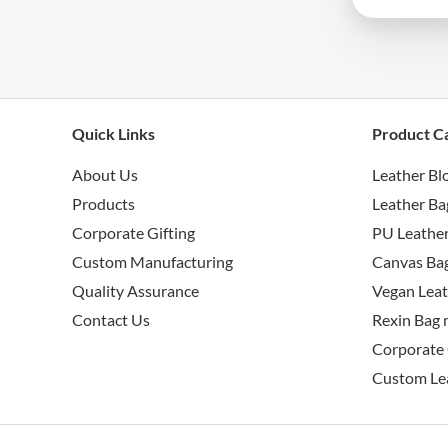
Quick Links
Product C
About Us
Leather Bl
Products
Leather Ba
Corporate Gifting
PU Leather
Custom Manufacturing
Canvas Bag
Quality Assurance
Vegan Leat
Contact Us
Rexin Bag 
Corporate 
Custom Le