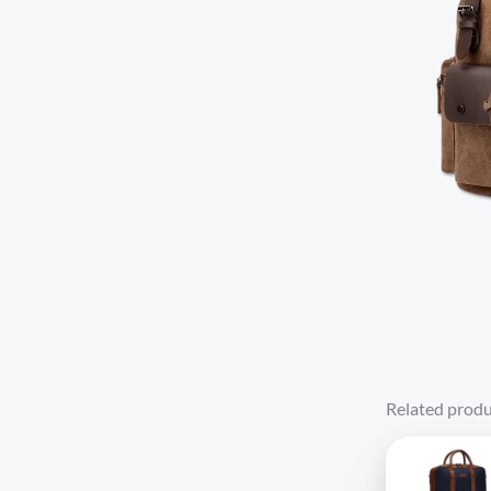
Related produ