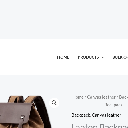
HOME
PRODUCTS
BULK O
Home
/
Canvas leather
/
Bac
Backpack
Backpack
,
Canvas leather
Laptop Backpa