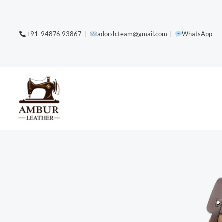
Skip
content
to
+91-94876 93867
|
adorsh.team@gmail.com
|
WhatsApp
content