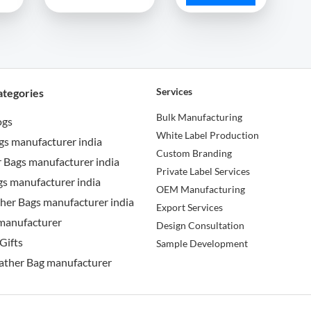
Services
ategories
Bulk Manufacturing
ogs
White Label Production
gs manufacturer india
Custom Branding
 Bags manufacturer india
Private Label Services
s manufacturer india
OEM Manufacturing
her Bags manufacturer india
Export Services
manufacturer
Design Consultation
Gifts
Sample Development
ather Bag manufacturer