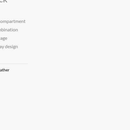
 compartment
mbination
rage
ay design
ather