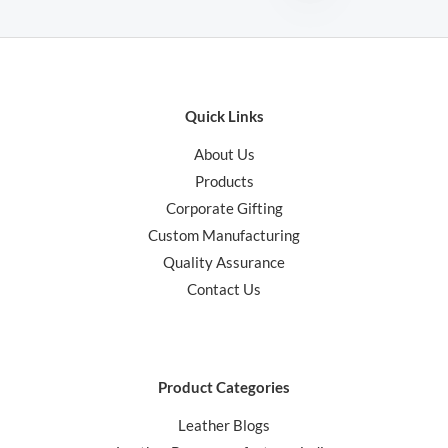
Quick Links
About Us
Products
Corporate Gifting
Custom Manufacturing
Quality Assurance
Contact Us
Product Categories
Leather Blogs