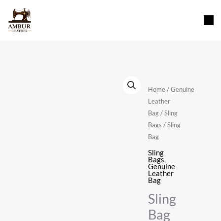
Skip
content
to
content
Home
/
Genuine
Leather
Bag
/
Sling
Bags
/ Sling
Bag
Sling
Bags
,
Genuine
Leather
Bag
Sling
Bag