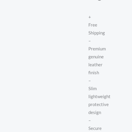
+
Free
Shipping
–
Premium
genuine
leather
finish
–
Slim
lightweight
protective
design
–
Secure