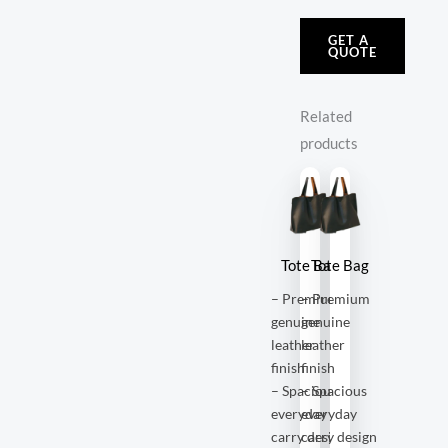
GET A
QUOTE
Related
products
Tote Bag
Tote Bag
– Premium
– Premium
genuine
genuine
leather
leather
finish
finish
– Spacious
– Spacious
everyday
everyday
carry design
carry design