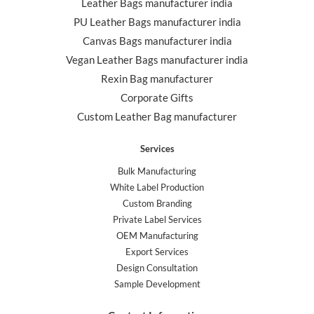
Leather Bags manufacturer india
PU Leather Bags manufacturer india
Canvas Bags manufacturer india
Vegan Leather Bags manufacturer india
Rexin Bag manufacturer
Corporate Gifts
Custom Leather Bag manufacturer
Services
Bulk Manufacturing
White Label Production
Custom Branding
Private Label Services
OEM Manufacturing
Export Services
Design Consultation
Sample Development