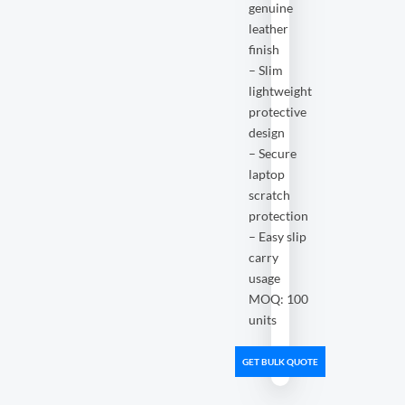
genuine
leather
finish
– Slim
lightweight
protective
design
– Secure
laptop
scratch
protection
– Easy slip
carry
usage
MOQ: 100
units
GET BULK QUOTE