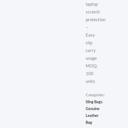
laptop
scratch
protection
–
Easy
slip
carry
usage
MOQ:
100
units
Categories:
Sling Bags
,
Genuine
Leather
Bag