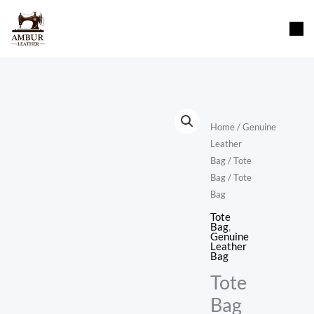
Skip
content
to
content
Home
/
Genuine
Leather
Bag
/
Tote
Bag
/ Tote
Bag
Tote
Bag
,
Genuine
Leather
Bag
Tote
Bag