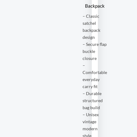
Backpack
– Classic
satchel
backpack
design
– Secure flap
buckle
closure
–
Comfortable
everyday
carry fit
– Durable
structured
bag build
– Unisex
vintage
modern
style