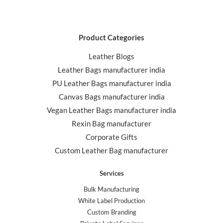
Product Categories
Leather Blogs
Leather Bags manufacturer india
PU Leather Bags manufacturer india
Canvas Bags manufacturer india
Vegan Leather Bags manufacturer india
Rexin Bag manufacturer
Corporate Gifts
Custom Leather Bag manufacturer
Services
Bulk Manufacturing
White Label Production
Custom Branding