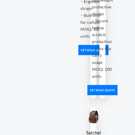
– Ergonomic
protective
straps
design
– Bulk orders
– Secure
for campuses
laptop
MOQ: 100
scratch
units
protection
– Easy slip
GET BULK QUOTE
carry
usage
MOQ: 100
units
GET BULK QUOTE
Satchel