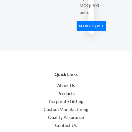
MOQ: 100
units
GET BULK QUOTE
Quick Links
About Us
Products
Corporate Gifting
Custom Manufacturing
Quality Assurance
Contact Us