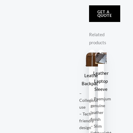
GET A
QUOTE
Related
products
Leather
Leather
Laptop
Backpacks
Sleeve
–
– Premium
College/office
genuine
use
leather
– Tech-
finish
friendly
– Slim
design
lightweight