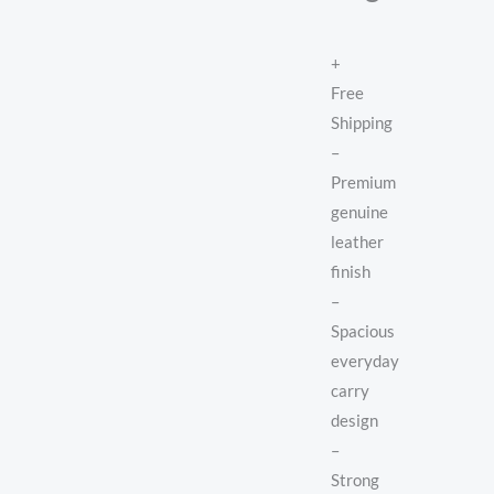
+
Free
Shipping
–
Premium
genuine
leather
finish
–
Spacious
everyday
carry
design
–
Strong