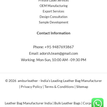
Private Label Services
OEM Manufacturing
Export Services
Design Consultation
Sample Development
Contact Information
Phone: +91-9487693867
Email: adorsh.team@gmail.com
Working: Mon-Sun, 10:00 AM - 09:30 PM
© 2026 amburleather - India's Leading Leather Bag Manufacturer
| Privacy Policy | Terms & Conditions | Sitemap
Leather Bag Manufacturer India | Bulk Leather Bags | Corporate