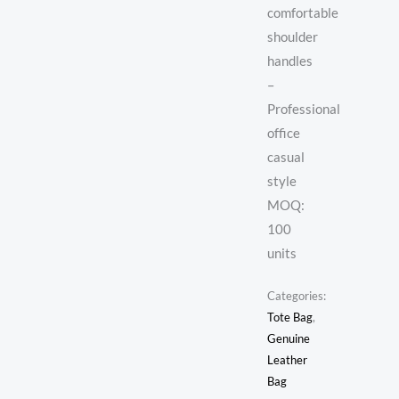
comfortable
shoulder
handles
–
Professional
office
casual
style
MOQ:
100
units
Categories:
Tote Bag
,
Genuine
Leather
Bag