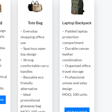
ag
Tote Bag
Laptop Backpack
sign
– Everyday
– Padded laptop
aily
shopping office
protection
use
compartment
able
– Spacious open
– Durable canvas
top design
leather
y
– Strong
combination
&
comfortable carry
– Organized office
handles
travel storage
tical
– Reusable eco
– Professional
friendly
unisex everyday
ts
alternative
design
– Ideal
MOQ: 100 units
promotional
OTE
giveaway bag
MOQ: 100 units
GET BULK QUOTE