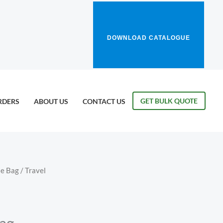
DOWNLOAD CATALOGUE
GET BULK QUOTE
RDERS
ABOUT US
CONTACT US
le Bag
/ Travel
Bag