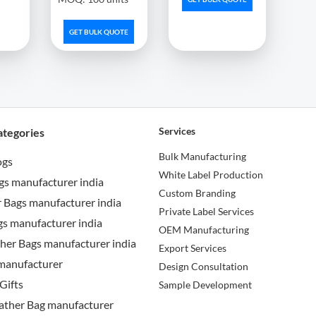
GET BULK QUOTE
Services
ategories
Bulk Manufacturing
ogs
White Label Production
gs manufacturer india
Custom Branding
 Bags manufacturer india
Private Label Services
s manufacturer india
OEM Manufacturing
her Bags manufacturer india
Export Services
manufacturer
Design Consultation
Gifts
Sample Development
ather Bag manufacturer