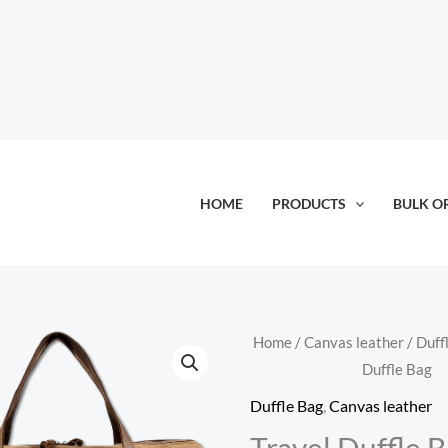
HOME
PRODUCTS
BULK O
Home
/
Canvas leather
/
Duff
Duffle Bag
Duffle Bag
,
Canvas leather
Travel Duffle 