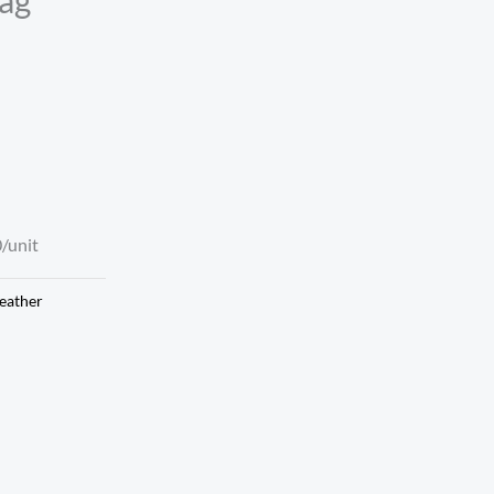
/unit
eather