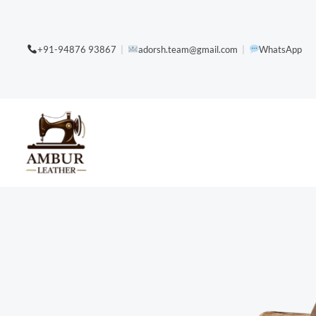
Skip
content
to
+91-94876 93867
|
adorsh.team@gmail.com
|
WhatsApp
content