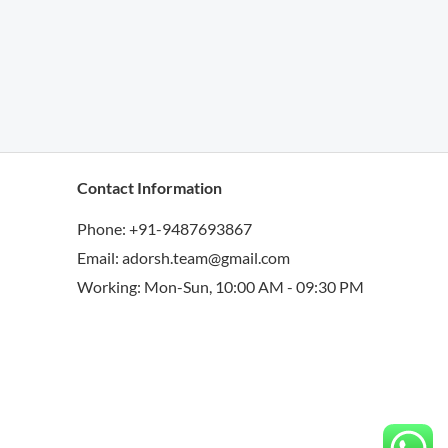
Contact Information
Phone: +91-9487693867
Email: adorsh.team@gmail.com
Working: Mon-Sun, 10:00 AM - 09:30 PM