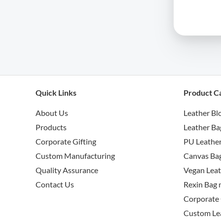
Quick Links
Product C
About Us
Leather Bl
Products
Leather Ba
Corporate Gifting
PU Leather
Custom Manufacturing
Canvas Bag
Quality Assurance
Vegan Leat
Contact Us
Rexin Bag 
Corporate 
Custom Le