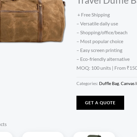
+ Free Shipping
– Versatile daily use
– Shopping/office/beach
– Most popular choice
– Easy screen printing
– Eco-friendly alternative
MOQ: 100 units | From ₹150
Categories:
Duffle Bag
,
Canvas l
GET A QUOTE
cts