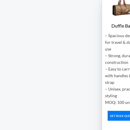
Duffle B
– Spacious de
for travel & d
use
– Strong, dur
construction
– Easy to carr
with handles 
strap
– Unisex, prac
styling
MOQ: 100 uni
GET BULK QU