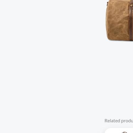
Related produ