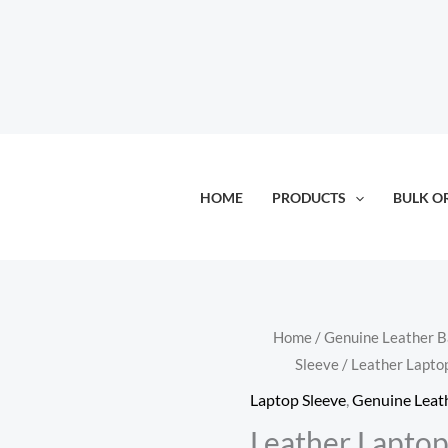
HOME
PRODUCTS
BULK O
Home
/
Genuine Leather 
Sleeve
/ Leather Lapto
Laptop Sleeve
,
Genuine Leat
Leather Laptop