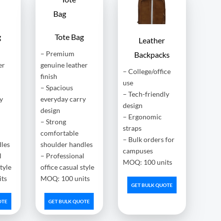
g
Tote Bag
Leather
– Premium
Backpacks
er
genuine leather
– College/office
finish
use
– Spacious
– Tech-friendly
y
everyday carry
design
design
– Ergonomic
– Strong
straps
comfortable
– Bulk orders for
dles
shoulder handles
campuses
l
– Professional
MOQ: 100 units
style
office casual style
ts
MOQ: 100 units
GET BULK QUOTE
OTE
GET BULK QUOTE