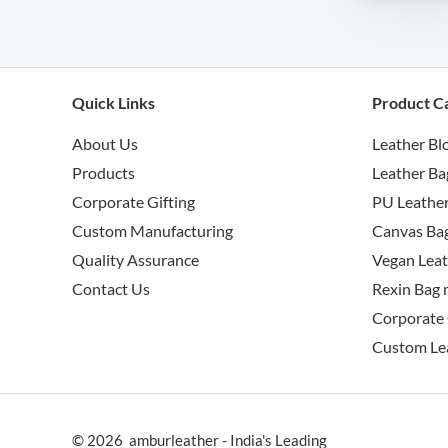
Quick Links
Product C
About Us
Leather Bl
Products
Leather Ba
Corporate Gifting
PU Leather
Custom Manufacturing
Canvas Bag
Quality Assurance
Vegan Leat
Contact Us
Rexin Bag 
Corporate 
Custom Le
© 2026 amburleather - India's Leading