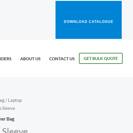
DOWNLOAD CATALOGUE
GET BULK QUOTE
RDERS
ABOUT US
CONTACT US
Bag
/
Laptop
p Sleeve
her Bag
 Sleeve