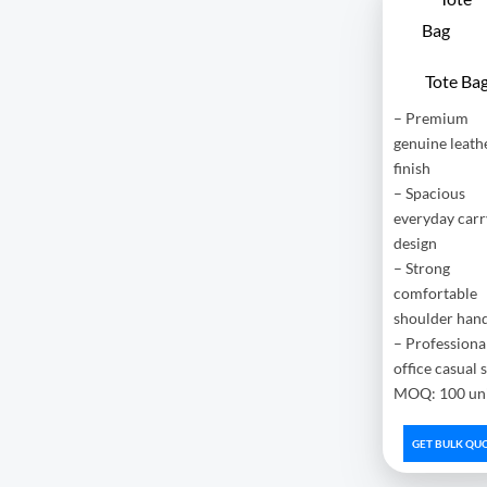
Tote Ba
– Premium
genuine leath
finish
– Spacious
everyday carr
design
– Strong
comfortable
shoulder han
– Professiona
office casual 
MOQ: 100 uni
GET BULK QU