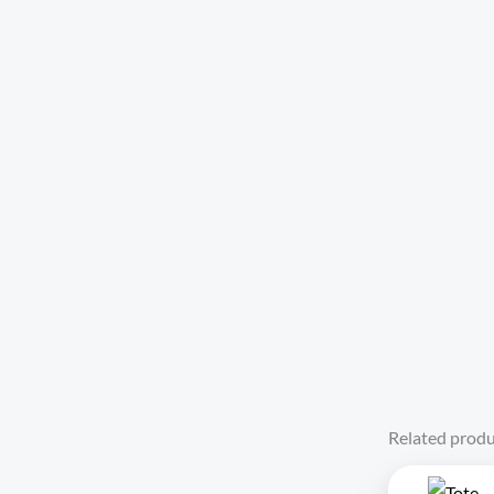
Related produ