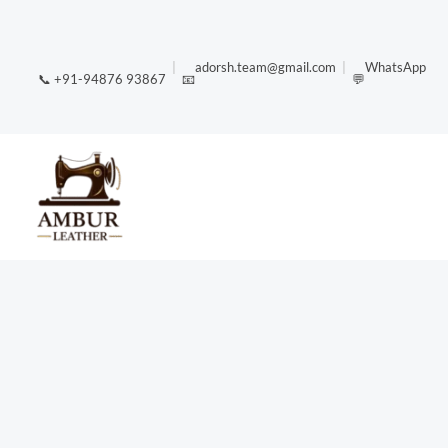
Skip
content
to
|
adorsh.team@gmail.com
|
WhatsApp
content
📞 +91-94876 93867
📧
💬