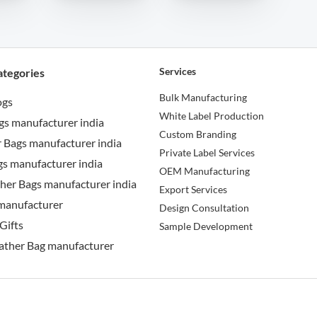
Services
ategories
Bulk Manufacturing
ogs
White Label Production
gs manufacturer india
Custom Branding
 Bags manufacturer india
Private Label Services
s manufacturer india
OEM Manufacturing
her Bags manufacturer india
Export Services
manufacturer
Design Consultation
Gifts
Sample Development
ather Bag manufacturer