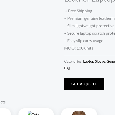
+ Free Shipping
– Premium genuine leather fi
– Slim lightweight protective
– Secure laptop scratch prot
– Easy slip carry usage
MOQ: 100 units
Categories:
Laptop Sleeve
,
Genu
Bag
GET A QUOTE
cts