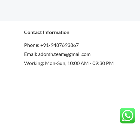
Contact Information
Phone: +91-9487693867
Email: adorsh.team@gmail.com
Working: Mon-Sun, 10:00 AM - 09:30 PM