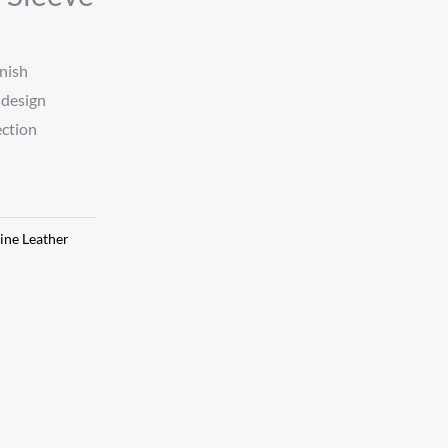
nish
 design
ection
ine Leather