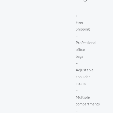
+
Free
Shipping
–
Professional
office
bags
–
Adjustable
shoulder
straps
–
Multiple
compartments
–