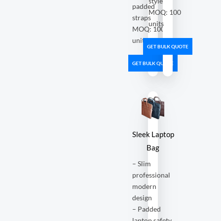
style
padded
MOQ: 100
straps
units
MOQ: 100
units
GET BULK QUOTE
GET BULK QUOTE
Sleek Laptop
Bag
– Slim
professional
modern
design
– Padded
laptop safety