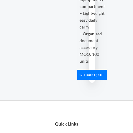
compartment
– Lightweight
easy daily
carry
– Organized
document
accessory
MOQ: 100
units
GET BULK QUOTE
Quick Links