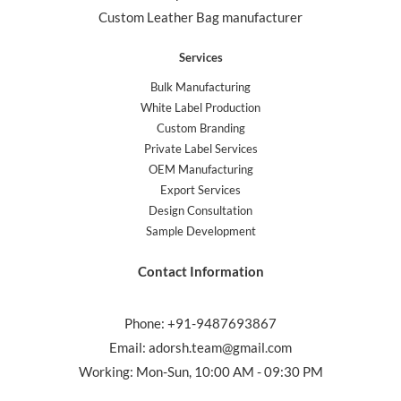
Custom Leather Bag manufacturer
Services
Bulk Manufacturing
White Label Production
Custom Branding
Private Label Services
OEM Manufacturing
Export Services
Design Consultation
Sample Development
Contact Information
Phone: +91-9487693867
Email: adorsh.team@gmail.com
Working: Mon-Sun, 10:00 AM - 09:30 PM