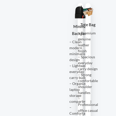
Tote Bag
Minimal
– Premium
Backpack
genuine
– Clean
leather
modern
finish
minimalist
– Spacious
design
everyday
– Lightweight
carry design
everyday
– Strong
carry build
comfortable
– Organized
shoulder
laptop
handles
storage
–
compartment
Professional
–
office casual
Comfortable