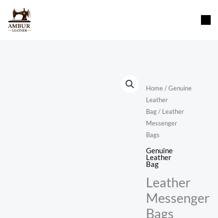
Skip
content
to
content
Home
/
Genuine
Leather
Bag
/ Leather
Messenger
Bags
Genuine
Leather
Bag
Leather
Messenger
Bags