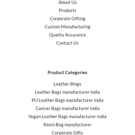
About Us
Products
Corporate Gifting
Custom Manufacturing
Quality Assurance
Contact Us
Product Categories
Leather Blogs
Leather Bags manufacturer india
PU Leather Bags manufacturer india
Canvas Bags manufacturer india
Vegan Leather Bags manufacturer india
Rexin Bag manufacturer
Corporate Gifts