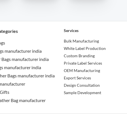
Services
ategories
Bulk Manufacturing
ogs
White Label Production
gs manufacturer india
Custom Branding
 Bags manufacturer india
Private Label Services
s manufacturer india
OEM Manufacturing
her Bags manufacturer india
Export Services
manufacturer
Design Consultation
Gifts
Sample Development
ather Bag manufacturer