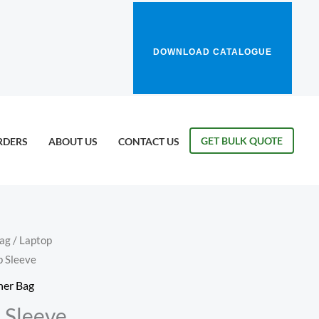
DOWNLOAD CATALOGUE
GET BULK QUOTE
RDERS
ABOUT US
CONTACT US
Bag
/
Laptop
p Sleeve
her Bag
 Sleeve