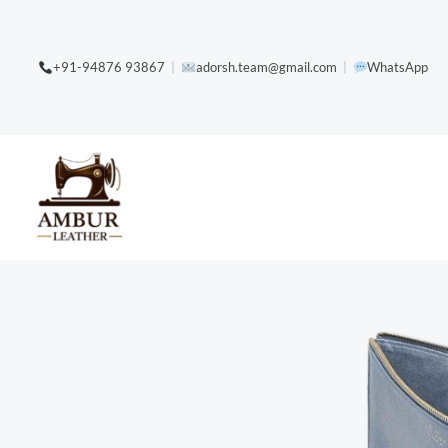
Skip
content
to
+91-94876 93867
|
adorsh.team@gmail.com
|
WhatsApp
content