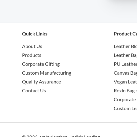
Quick Links
Product C
About Us
Leather Bl
Products
Leather Ba
Corporate Gifting
PU Leather
Custom Manufacturing
Canvas Bag
Quality Assurance
Vegan Leat
Contact Us
Rexin Bag 
Corporate 
Custom Le
© 2026 amburleather - India's Leading