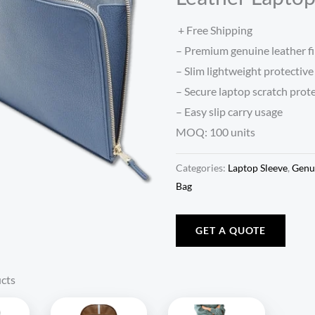
+ Free Shipping
– Premium genuine leather fi
– Slim lightweight protective
– Secure laptop scratch prot
– Easy slip carry usage
MOQ: 100 units
Categories:
Laptop Sleeve
,
Genu
Bag
GET A QUOTE
cts