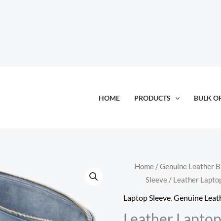
HOME
PRODUCTS
BULK O
Home
/
Genuine Leather 
Sleeve
/ Leather Lapto
Laptop Sleeve
,
Genuine Leat
Leather Laptop