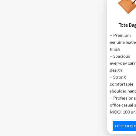
Tote Ba
– Premium
genuine leath
finish
– Spacious
everyday carr
design
– Strong
comfortable
shoulder han
– Professiona
office casual 
MOQ: 100 uni
GET BULK QU