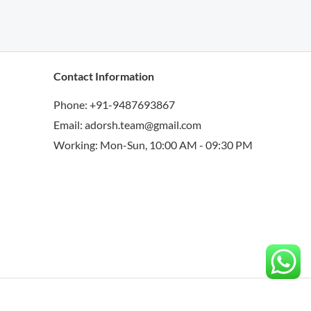
Contact Information
Phone: +91-9487693867
Email: adorsh.team@gmail.com
Working: Mon-Sun, 10:00 AM - 09:30 PM