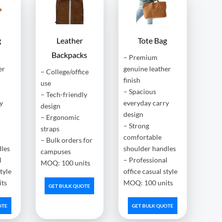
g
Leather
Tote Bag
Backpacks
– Premium
er
genuine leather
– College/office
finish
use
– Spacious
– Tech-friendly
y
everyday carry
design
design
– Ergonomic
– Strong
straps
comfortable
– Bulk orders for
dles
shoulder handles
campuses
l
– Professional
MOQ: 100 units
style
office casual style
ts
MOQ: 100 units
GET BULK QUOTE
OTE
GET BULK QUOTE