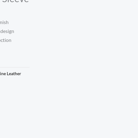
nish
 design
ection
ine Leather