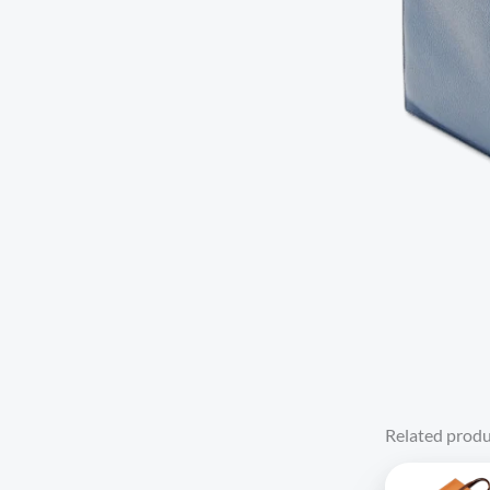
Related produ