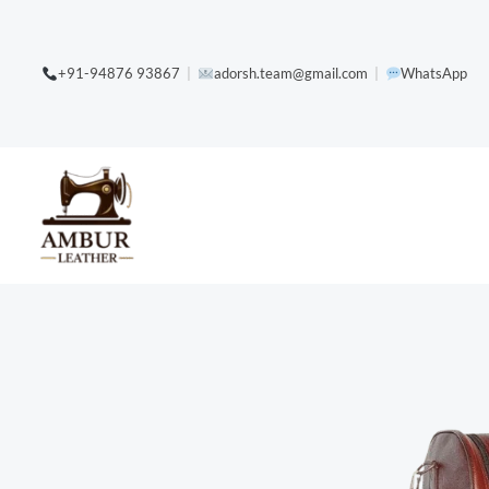
Skip
content
to
+91-94876 93867
|
adorsh.team@gmail.com
|
WhatsApp
content