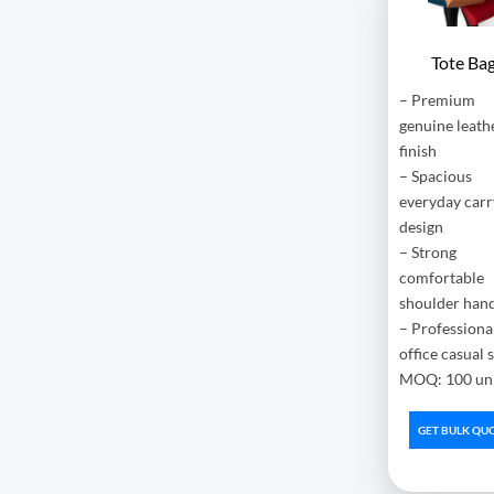
Tote Ba
– Premium
genuine leath
finish
– Spacious
everyday carr
design
– Strong
comfortable
shoulder han
– Professiona
office casual 
MOQ: 100 uni
GET BULK QU