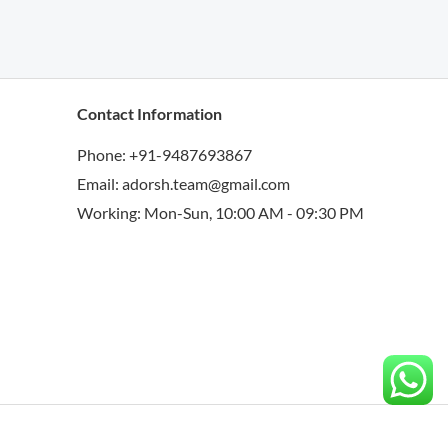
Contact Information
Phone: +91-9487693867
Email: adorsh.team@gmail.com
Working: Mon-Sun, 10:00 AM - 09:30 PM