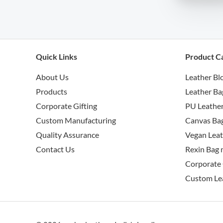
Quick Links
Product C
About Us
Leather Bl
Products
Leather Ba
Corporate Gifting
PU Leather
Custom Manufacturing
Canvas Bag
Quality Assurance
Vegan Leat
Contact Us
Rexin Bag 
Corporate 
Custom Le