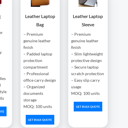
g
Leather Laptop
Leather Laptop
Bag
Sleeve
er
– Premium
– Premium
genuine leather
genuine leather
finish
finish
y
– Padded laptop
– Slim lightweight
protection
protective design
compartment
– Secure laptop
– Professional
scratch protection
dles
office carry design
– Easy slip carry
l
– Organized
usage
style
documents
MOQ: 100 units
ts
storage
MOQ: 100 units
GET BULK QUOTE
OTE
GET BULK QUOTE