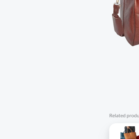
Related produ