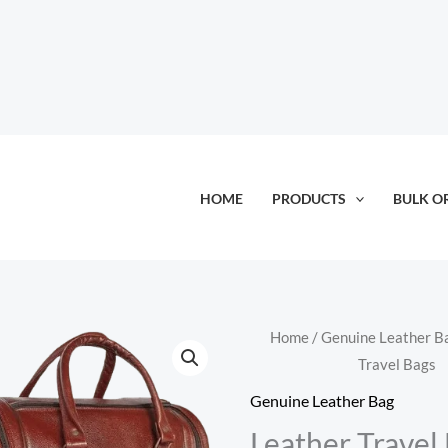
HOME
PRODUCTS
BULK O
Home
/
Genuine Leather B
Travel Bags
Genuine Leather Bag
Leather Travel