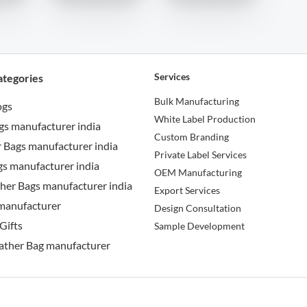
Services
ategories
Bulk Manufacturing
ogs
White Label Production
gs manufacturer india
Custom Branding
 Bags manufacturer india
Private Label Services
s manufacturer india
OEM Manufacturing
her Bags manufacturer india
Export Services
manufacturer
Design Consultation
Gifts
Sample Development
ather Bag manufacturer