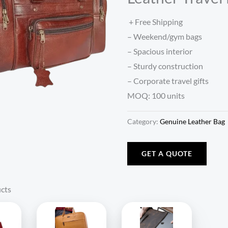
+ Free Shipping
– Weekend/gym bags
– Spacious interior
– Sturdy construction
– Corporate travel gifts
MOQ: 100 units
Category:
Genuine Leather Bag
GET A QUOTE
cts