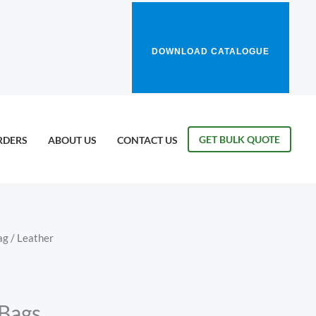
DOWNLOAD CATALOGUE
GET BULK QUOTE
RDERS
ABOUT US
CONTACT US
ag
/ Leather
 Bags